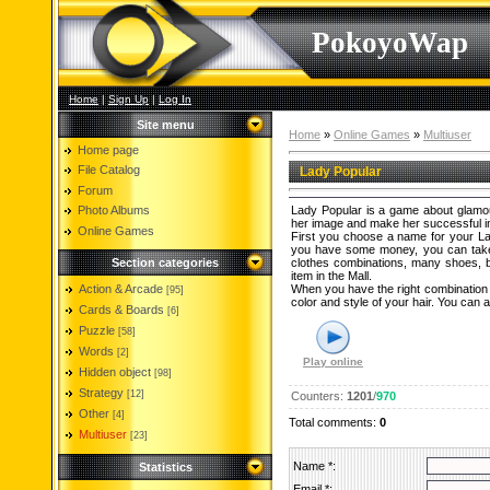
PokoyoWap
Home
|
Sign Up
|
Log In
Site menu
Home
»
Online Games
»
Multiuser
Home page
File Catalog
Lady Popular
Forum
Photo Albums
Lady Popular is a game about glamour, 
her image and make her successful in 
Online Games
First you choose a name for your La
you have some money, you can take y
Section categories
clothes combinations, many shoes, ba
item in the Mall.
Action & Arcade
When you have the right combination o
[95]
color and style of your hair. You can
Cards & Boards
[6]
Puzzle
[58]
Words
[2]
Play online
Hidden object
[98]
Strategy
[12]
Counters
:
1201
/
970
Other
[4]
Total comments
:
0
Multiuser
[23]
Name *:
Statistics
Email *: