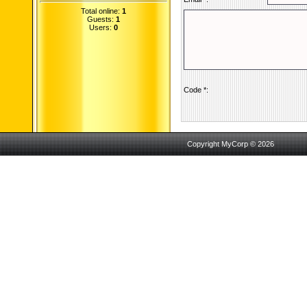
Total online:
1
Guests:
1
Users:
0
Code *:
Copyright MyCorp © 2026