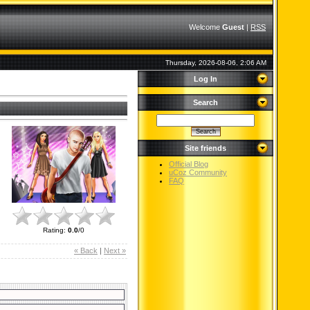
Welcome
Guest
|
RSS
Thursday, 2026-08-06, 2:06 AM
Log In
Search
Site friends
Official Blog
uCoz Community
FAQ
Rating
:
0.0
/
0
« Back
|
Next »