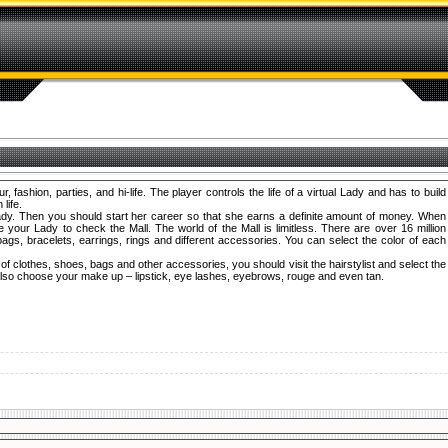
fashion, parties, and hi-life. The player controls the life of a virtual Lady and has to build
life.
dy. Then you should start her career so that she earns a definite amount of money. When
our Lady to check the Mall. The world of the Mall is limitless. There are over 16 million
gs, bracelets, earrings, rings and different accessories. You can select the color of each
f clothes, shoes, bags and other accessories, you should visit the hairstylist and select the
 also choose your make up – lipstick, eye lashes, eyebrows, rouge and even tan.