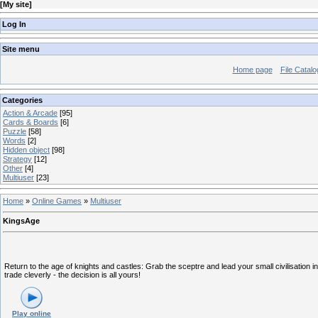
[
My site
]
Log In
Site menu
Home page
File Catalo
Categories
Action & Arcade
[95]
Cards & Boards
[6]
Puzzle
[58]
Words
[2]
Hidden object
[98]
Strategy
[12]
Other
[4]
Multiuser
[23]
Home
»
Online Games
»
Multiuser
KingsAge
Return to the age of knights and castles: Grab the sceptre and lead your small civilisation i
trade cleverly - the decision is all yours!
Play online