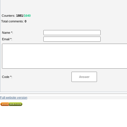
Counters
:
1881
/
1640
Total comments
:
0
Name *:
Email *:
Code *:
Full website version