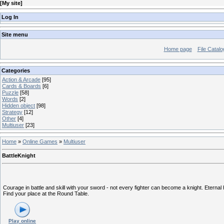
[
My site
]
Log In
Site menu
Home page
File Catalo
Categories
Action & Arcade
[95]
Cards & Boards
[6]
Puzzle
[58]
Words
[2]
Hidden object
[98]
Strategy
[12]
Other
[4]
Multiuser
[23]
Home
»
Online Games
»
Multiuser
BattleKnight
Courage in battle and skill with your sword - not every fighter can become a knight. Eterna
Find your place at the Round Table.
Play online