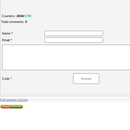
Counters
:
2034
/
1790
Total comments
:
0
Name *:
Email *:
Code *:
Full website version